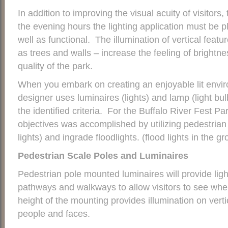
In addition to improving the visual acuity of visitors
the evening hours the lighting application must be pl
well as functional. The illumination of vertical featu
as trees and walls – increase the feeling of brightne
quality of the park.
When you embark on creating an enjoyable lit enviro
designer uses luminaires (lights) and lamp (light bul
the identified criteria. For the Buffalo River Fest Par
objectives was accomplished by utilizing pedestrian 
lights) and ingrade floodlights. (flood lights in the gr
Pedestrian Scale Poles and Luminaires
Pedestrian pole mounted luminaires will provide ligh
pathways and walkways to allow visitors to see whe
height of the mounting provides illumination on vertic
people and faces.