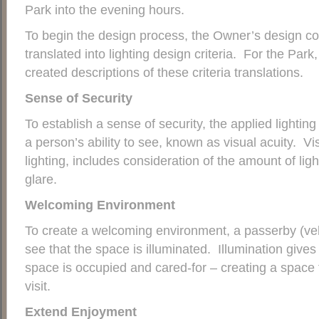
Park into the evening hours.
To begin the design process, the Owner’s design co
translated into lighting design criteria. For the Park
created descriptions of these criteria translations.
Sense of Security
To establish a sense of security, the applied lighti
a person’s ability to see, known as visual acuity. Vis
lighting, includes consideration of the amount of lig
glare.
Welcoming Environment
To create a welcoming environment, a passerby (veh
see that the space is illuminated. Illumination gives
space is occupied and cared-for – creating a space t
visit.
Extend Enjoyment