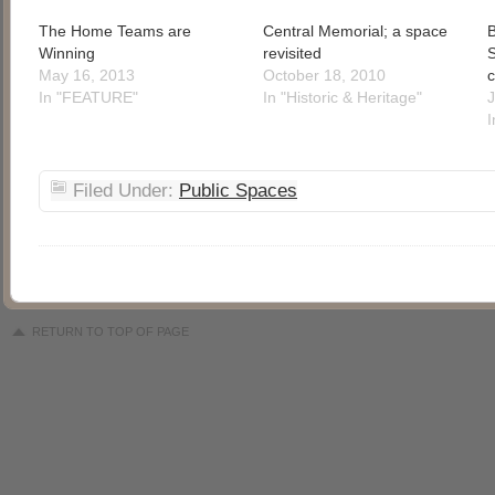
The Home Teams are
Central Memorial; a space
B
Winning
revisited
S
May 16, 2013
October 18, 2010
c
In "FEATURE"
In "Historic & Heritage"
J
I
Filed Under:
Public Spaces
RETURN TO TOP OF PAGE