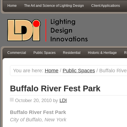
Home
The Art and Science of Lighting Design
Client Applications
Commercial
Public Spaces
Residential
Historic & Heritage
R
You are here:
Home
/
Public Spaces
/
Buffalo Rive
Buffalo River Fest Park
October 20, 2010
by
LDI
Buffalo River Fest Park
City of Buffalo, New York