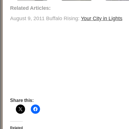
Related Articles:
August 9, 2011 Buffalo Rising:
Your City in Lights
Share this:
Related