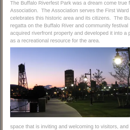
The Buffalo Riverfest Park was a dream come true 
Association. The Association serves the First Ward o
celebrates this historic area and its citizens. The Bu
regatta on the Buffalo River and community festiva
acquired riverfront property and developed it into a 
as a recreational resource for the area.
space that is inviting and welcoming to visitors, an