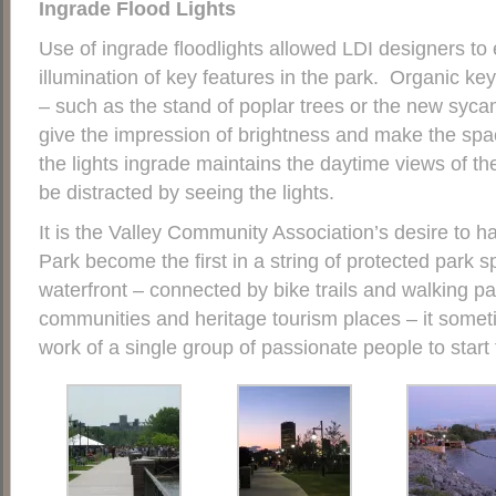
Ingrade Floo
d Lights
Use of ingrade floodlights allowed LDI designers to e
illumination of key features in the park. Organic key 
– such as the stand of poplar trees or the new sycam
give the impression of brightness and make the spa
the lights ingrade maintains the daytime views of the
be distracted by seeing the lights.
It is the Valley Community Association’s desire to ha
Park become the first in a string of protected park 
waterfront – connected by bike trails and walking p
communities and heritage tourism places – it somet
work of a single group of passionate people to start