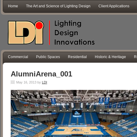
Home
The Art and Science of Lighting Design
Client Applications
Commercial
Public Spaces
Residential
Historic & Heritage
R
AlumniArena_001
May 16, 2013
by
LDI