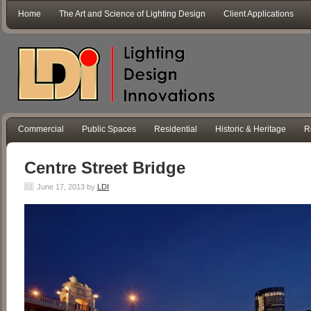
Home
The Art and Science of Lighting Design
Client Applications
Commercial
Public Spaces
Residential
Historic & Heritage
R
Centre Street Bridge
June 17, 2013
by
LDI