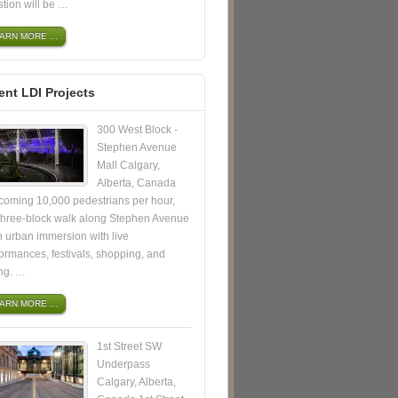
tion will be …
ARN MORE ...
ent LDI Projects
300 West Block -
Stephen Avenue
Mall Calgary,
Alberta, Canada
coming 10,000 pedestrians per hour,
 three-block walk along Stephen Avenue
n urban immersion with live
ormances, festivals, shopping, and
ing. …
ARN MORE ...
1st Street SW
Underpass
Calgary, Alberta,