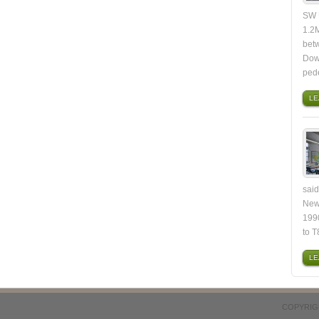
SW U
1.2M
bet
Dow
ped
LE
said
New
1990
to T
LE
COPYRIG