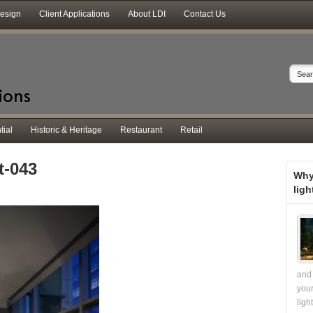
Design
Client Applications
About LDI
Contact Us
tial
Historic & Heritage
Restaurant
Retail
t-043
Why
ligh
and 
your
ligh