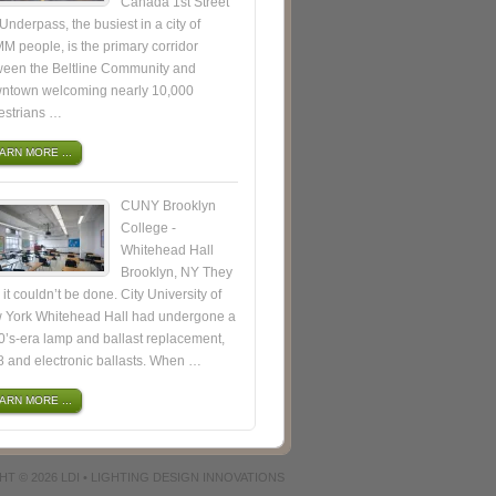
Canada 1st Street
nderpass, the busiest in a city of
M people, is the primary corridor
ween the Beltline Community and
ntown welcoming nearly 10,000
estrians …
ARN MORE ...
CUNY Brooklyn
College -
Whitehead Hall
Brooklyn, NY They
 it couldn’t be done. City University of
 York Whitehead Hall had undergone a
’s-era lamp and ballast replacement,
8 and electronic ballasts. When …
ARN MORE ...
HT © 2026
LDI • LIGHTING DESIGN INNOVATIONS