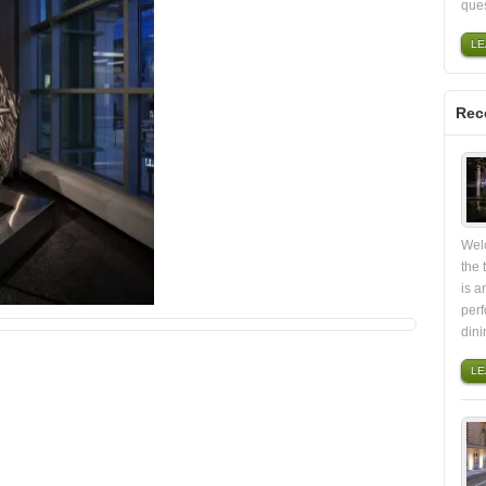
ques
LE
Rec
Wel
the
is a
perf
din
LE