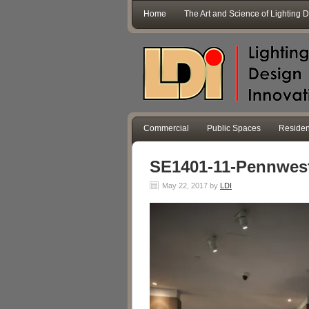
Home
The Art and Science of Lighting 
Commercial
Public Spaces
Residen
SE1401-11-Pennwes
May 22, 2017
by
LDI