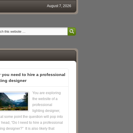
August 7, 2026
 you need to hire a professional
ting designer
You are exploring
the website of a
professional
lighting designer,
at some point the question will pop into
 head, “Do I need to hire a professional
ting designer?” It is also likely that