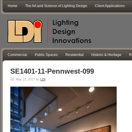
Home
The Art and Science of Lighting Design
Client Applications
Commercial
Public Spaces
Residential
Historic & Heritage
R
SE1401-11-Pennwest-099
May 22, 2017
by
LDI