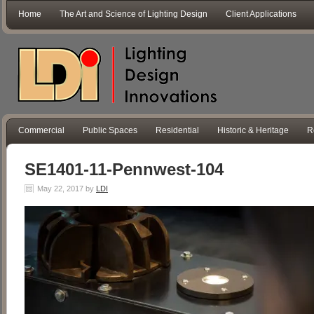
Home
The Art and Science of Lighting Design
Client Applications
Commercial
Public Spaces
Residential
Historic & Heritage
R
SE1401-11-Pennwest-104
May 22, 2017
by
LDI