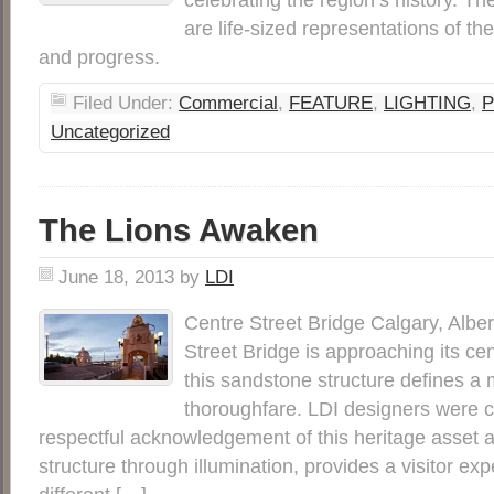
are life-sized representations of th
and progress.
Filed Under:
Commercial
,
FEATURE
,
LIGHTING
,
P
Uncategorized
The Lions Awaken
June 18, 2013
by
LDI
Centre Street Bridge Calgary, Albe
Street Bridge is approaching its ce
this sandstone structure defines a 
thoroughfare. LDI designers were c
respectful acknowledgement of this heritage asset a
structure through illumination, provides a visitor exp