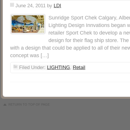
June 24, 2011
by
LDI
Sunridge Sport Chek Calgary, Albe
Lighting Design Innvations began wo
retailer Sport Chek to develop a ne
design for their flag ship store. T
with a design that could be applied to all of their n
concept was […]
Filed Under:
LIGHTING
,
Retail
RETURN TO TOP OF PAGE