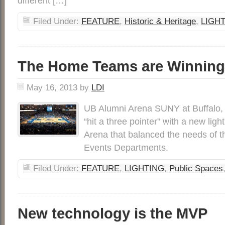
different […]
Filed Under:
FEATURE
,
Historic & Heritage
,
LIGH
The Home Teams are Winning
May 16, 2013
by
LDI
UB Alumni Arena SUNY at Buffalo,
“hit a three pointer” with a new lig
Arena that balanced the needs of t
Events Departments.
Filed Under:
FEATURE
,
LIGHTING
,
Public Spaces
New technology is the MVP