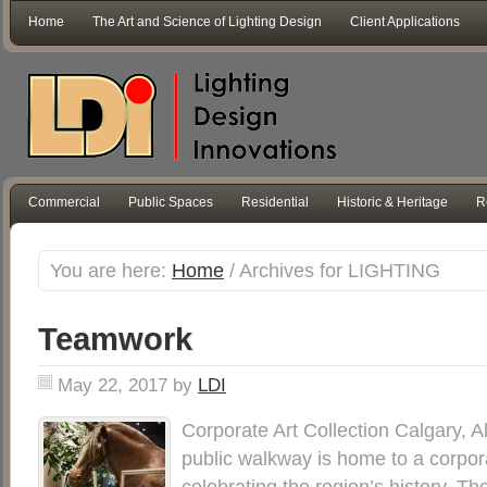
Home
The Art and Science of Lighting Design
Client Applications
Commercial
Public Spaces
Residential
Historic & Heritage
R
You are here:
Home
/
Archives for LIGHTING
Teamwork
May 22, 2017
by
LDI
Corporate Art Collection Calgary, A
public walkway is home to a corpora
celebrating the region’s history. 